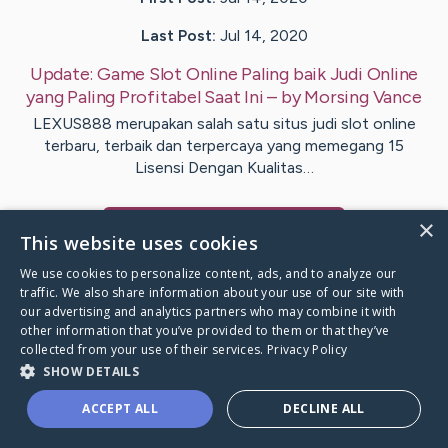
Last Post:
Jul 14, 2020
Update:
Game Slot Online Paling baik Judi Online
yang Paling Profitabel Saat Ini
– by
Morsing
Vance
LEXUS888 merupakan salah satu situs judi slot online
terbaru, terbaik dan terpercaya yang memegang 15
Lisensi Dengan Kualitas…
×
Visit
Perry
's CaringBridge
This website uses cookies
We use cookies to personalize content, ads, and to analyze our
traffic. We also share information about your use of our site with
our advertising and analytics partners who may combine it with
other information that you’ve provided to them or that they’ve
Caring Bridge dot org Ho
collected from your use of their services.
Privacy Policy
SHOW DETAILS
ACCEPT ALL
DECLINE ALL
A world where no one goes