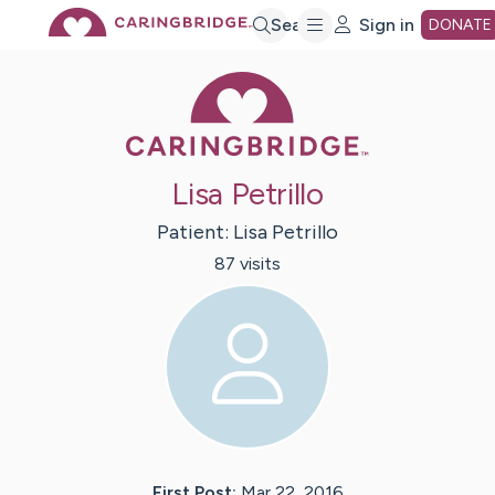
Skip
Search
Sign in
DONATE
Caring Bridge 
to
Main
Lisa Petrillo
Content
Patient:
Lisa
Petrillo
87
visit
s
First Post:
Mar 22, 2016