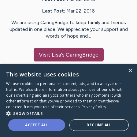
Last Post:
Mar 22, 2016
We are using CaringBridge to keep family and friends
updated in one place. We appreciate your support and
words of hope and…
Visit
Lisa
's CaringBridge
×
This website uses cookies
We use cookies to personalize content, ads, and to analyze our
Caring Bridge dot org Ho
traffic. We also share information about your use of our site with
our advertising and analytics partners who may combine it with
other information that you’ve provided to them or that they’ve
collected from your use of their services.
Privacy Policy
SHOW DETAILS
A world where no one goes
ACCEPT ALL
DECLINE ALL
through a health journey alone.