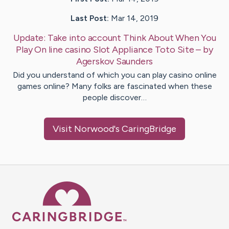
Last Post:
Mar 14, 2019
Update:
Take into account Think About When You
Play On line casino Slot Appliance Toto Site
– by
Agerskov
Saunders
Did you understand of which you can play casino online
games online? Many folks are fascinated when these
people discover…
Visit
Norwood
's CaringBridge
Caring Bridge dot org Ho