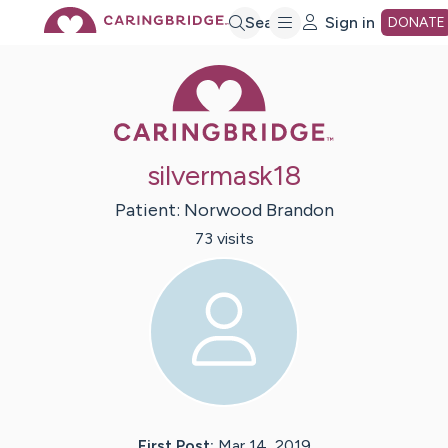
Skip
Search
Sign in
DONATE
Caring Bridge 
to
Main
silvermask18
Content
Patient:
Norwood
Brandon
73
visit
s
First Post:
Mar 14, 2019