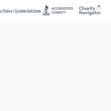
y Policy
|
Cookie Settings
tays online for you and others to continue sharing support and