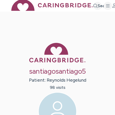
Search
Caring Bridge 
santiagosantiago5
Patient:
Reynolds
Hegelund
98
visit
s