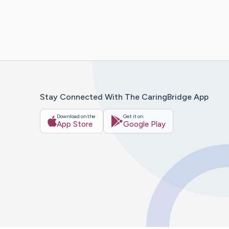
Stay Connected With The CaringBridge App
Download on the
Get it on
App Store
Google Play