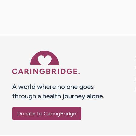
Caring Bridge dot org 
A world where no one goes
through a health journey alone.
Donate to CaringBridge