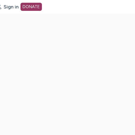
Sign in
DONATE
dot org Home Page