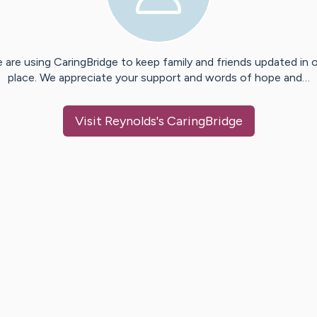
 are using CaringBridge to keep family and friends updated in 
place. We appreciate your support and words of hope and…
Visit
Reynolds
's CaringBridge