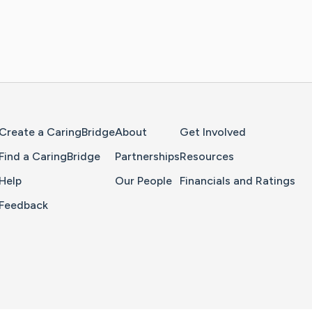
Home Page
Create a CaringBridge
About
Get Involved
Find a CaringBridge
Partnerships
Resources
Help
Our People
Financials and Ratings
Feedback