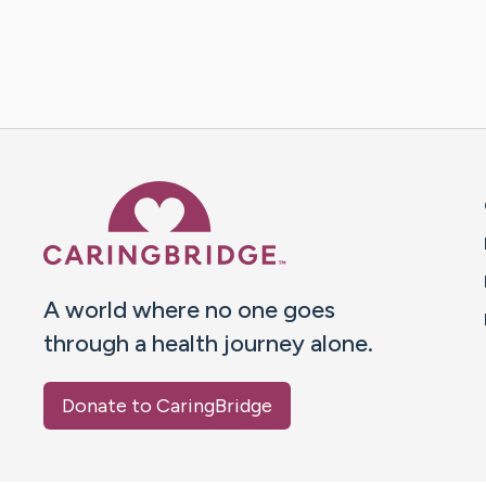
Caring Bridge dot org 
A world where no one goes
through a health journey alone.
Donate to CaringBridge