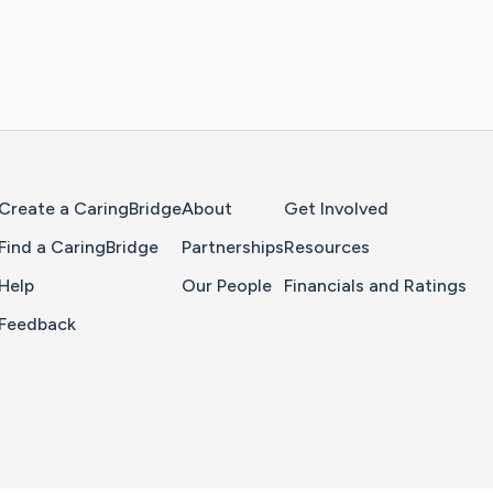
Home Page
Create a CaringBridge
About
Get Involved
Find a CaringBridge
Partnerships
Resources
Help
Our People
Financials and Ratings
Feedback