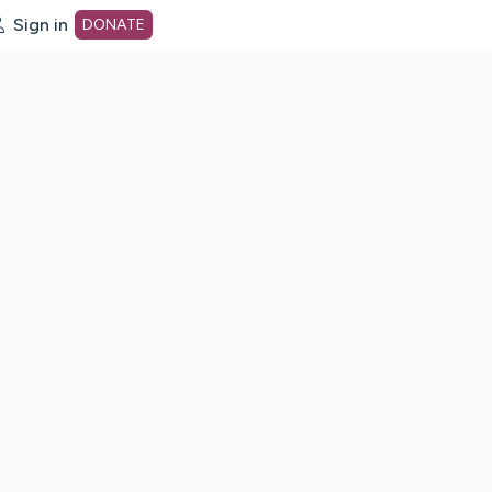
Sign in
DONATE
dot org Home Page