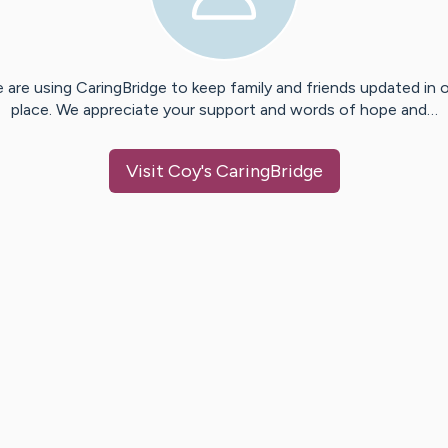
 are using CaringBridge to keep family and friends updated in 
place. We appreciate your support and words of hope and…
Visit
Coy
's CaringBridge