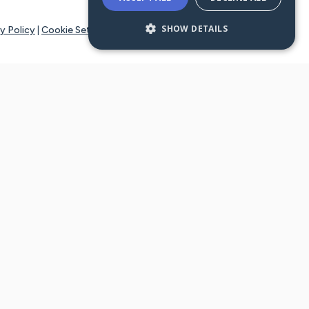
SHOW DETAILS
y Policy
|
Cookie Settings
tays online for you and others to continue sharing support and