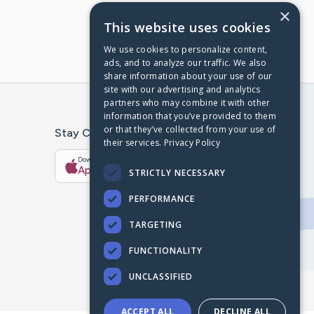
×
This website uses cookies
We use cookies to personalize content,
ads, and to analyze our traffic. We also
share information about your use of our
site with our advertising and analytics
partners who may combine it with other
information that you’ve provided to them
or that they’ve collected from your use of
Stay Connected With The CaringBridge App
their services.
Privacy Policy
Download on the
Get it on
App Store
Google Play
STRICTLY NECESSARY
PERFORMANCE
TARGETING
FUNCTIONALITY
UNCLASSIFIED
ACCEPT ALL
DECLINE ALL