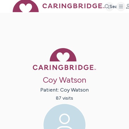
Search
Caring Bridge 
Coy Watson
Patient:
Coy
Watson
87
visit
s