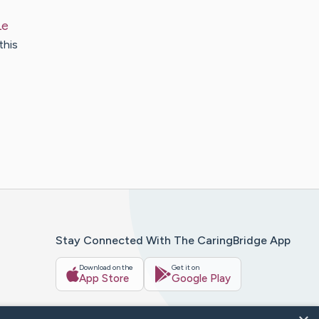
Le
this
Stay Connected With The CaringBridge App
Download on the
Get it on
App Store
Google Play