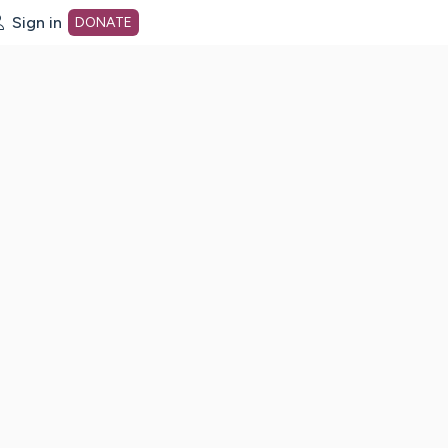
Sign in
DONATE
dot org Home Page