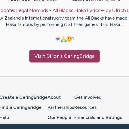
pdate:
Legal Nomads - All Blacks Haka Lyrics
– by
Ulrich
 Zealand's international rugby team the All Blacks have made 
Haka famous by performing it at their games. This Haka…
1
Visit
Dillon
's CaringBridge
Home Page
Create a CaringBridge
About
Get Involved
Find a CaringBridge
Partnerships
Resources
Help
Our People
Financials and Ratings
Feedback