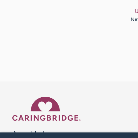
U
New
Caring Bridge dot org 
A world where no one goes