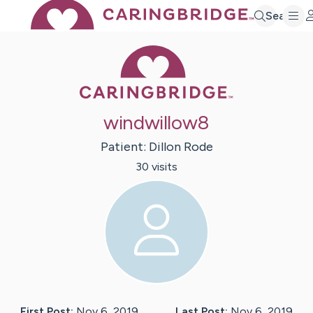
Search
Caring Bridge 
windwillow8
Patient:
Dillon
Rode
30
visit
s
First Post:
Nov 6, 2019
Last Post:
Nov 6, 2019