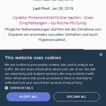
Last Post:
Jan 28, 2019
Update:
Potenzmittel Online kaufen - Zwei
Empfehlungen
– by
Roche
McCurdy
Mögliche Nebenwirkungen durften bei der Einnahme von
Dopamin ein anormales sexuelles Verhalten und auch
Hypersexualität…
×
Visit
Clifford
's CaringBridge
This website uses cookies
We use cookies to personalize content, ads, and to analyze our
traffic. We also share information about your use of our site with
our advertising and analytics partners who may combine it with
other information that you’ve provided to them or that they’ve
Caring Bridge dot org Ho
collected from your use of their services.
Privacy Policy
SHOW DETAILS
ACCEPT ALL
DECLINE ALL
A world where no one goes