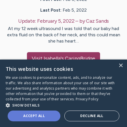
Last Post:
Feb 5, 2022
Update:
February 5, 2022
– by
Caz
Sands
At my 12 week ultrasound I was told that our baby had
extra fluid on the back of her neck, and this could mean
she has heart…
Visit
Isabella
's CaringBridge
×
This website uses cookies
We use cookies to personalize content, ads, and to analyze our
traffic. We also share information about your use of our site with
our advertising and analytics partners who may combine it with
Caring Bridge dot org Ho
other information that you’ve provided to them or that they’ve
collected from your use of their services.
Privacy Policy
SHOW DETAILS
ACCEPT ALL
DECLINE ALL
A world where no one goes
through a health journey alone.