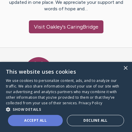
updated in one place. We appreciate your support and
words of hope and…
Visit
Oakley
's CaringBridge
Caring Bridge dot org Ho
×
This website uses cookies
We use cookies to personalize content, ads, and to analyze our
traffic. We also share information about your use of our site with
A world where no one goes
our advertising and analytics partners who may combine it with
through a health journey alone.
other information that you’ve provided to them or that they’ve
collected from your use of their services.
Privacy Policy
SHOW DETAILS
Donate to CaringBridge
ACCEPT ALL
DECLINE ALL
Create a CaringBridge