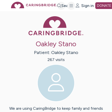
Skip
Search
Sign in
DONATE
Caring Bridge 
to
Main
Oakley Stano
Content
Patient:
Oakley
Stano
267
visit
s
We are using CaringBridge to keep family and friends