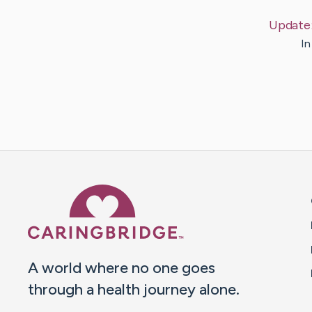
Update
In
Caring Bridge dot org 
A world where no one goes
through a health journey alone.