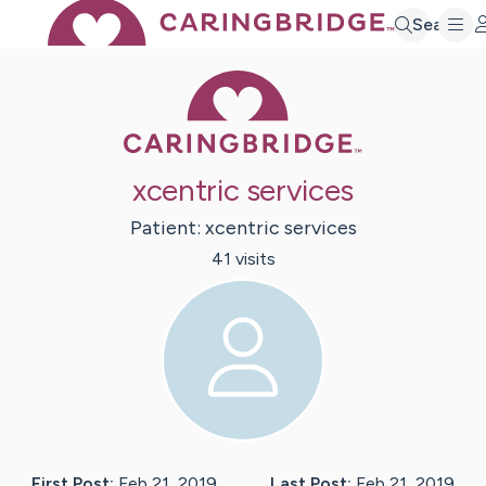
Search
Caring Bridge 
xcentric services
Patient:
xcentric
services
41
visit
s
First Post:
Feb 21, 2019
Last Post:
Feb 21, 2019