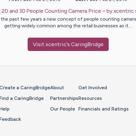
:
2D and 3D People Counting Camera Price
– by
xcentric
 the past few years a new concept of people counting camera
getting widely common among the retail businesses as it…
Visit
xcentric
's CaringBridge
Home Page
Create a CaringBridge
About
Get Involved
Find a CaringBridge
Partnerships
Resources
Help
Our People
Financials and Ratings
Feedback