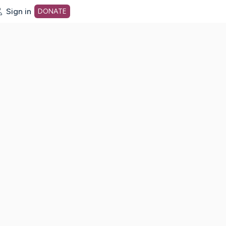
Sign in
DONATE
dot org Home Page