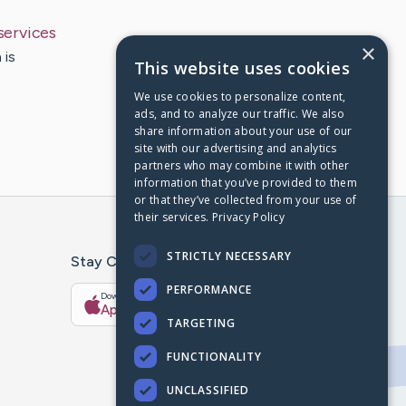
services
×
 is
This website uses cookies
We use cookies to personalize content,
ads, and to analyze our traffic. We also
share information about your use of our
site with our advertising and analytics
partners who may combine it with other
information that you’ve provided to them
or that they’ve collected from your use of
their services.
Privacy Policy
STRICTLY NECESSARY
Stay Connected With The CaringBridge App
PERFORMANCE
Download on the
Get it on
App Store
Google Play
TARGETING
FUNCTIONALITY
UNCLASSIFIED