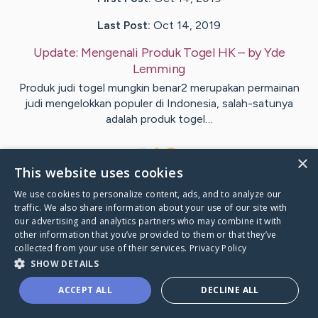
Last Post:
Oct 14, 2019
Update:
Mengenali Produk Togel HK
– by
Yde
Lemming
Produk judi togel mungkin benar2 merupakan permainan
judi mengelokkan populer di Indonesia, salah-satunya
adalah produk togel…
1
×
This website uses cookies
We use cookies to personalize content, ads, and to analyze our
Visit
Klint
's CaringBridge
traffic. We also share information about your use of our site with
our advertising and analytics partners who may combine it with
other information that you’ve provided to them or that they’ve
collected from your use of their services.
Privacy Policy
SHOW DETAILS
Caring Bridge dot org Ho
ACCEPT ALL
DECLINE ALL