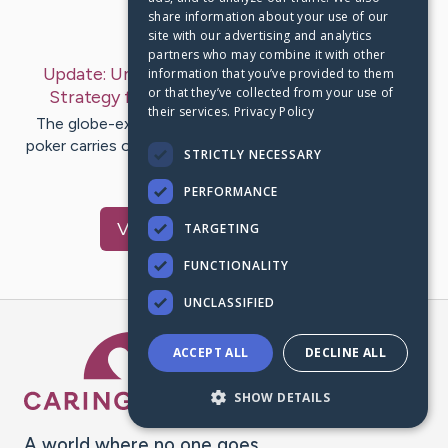
share information about your use of our
Last Post:
Jan 23, 2019
site with our advertising and analytics
partners who may combine it with other
Update:
Understanding Texas Holdem Poker -
information that you’ve provided to them
or that they’ve collected from your use of
Strategy for Achievement
– by
Rooney
Sahl
their services.
Privacy Policy
The globe-extensive fascination with Texas Holdem
poker carries on to develop. The good results of young
STRICTLY NECESSARY
poker gamers at the…
PERFORMANCE
Visit
Currie
's CaringBridge
TARGETING
FUNCTIONALITY
UNCLASSIFIED
Caring Bridge dot org Ho
ACCEPT ALL
DECLINE ALL
SHOW DETAILS
A world where no one goes