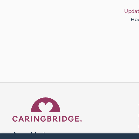
Updat
How
Caring Bridge dot org 
A world where no one goes