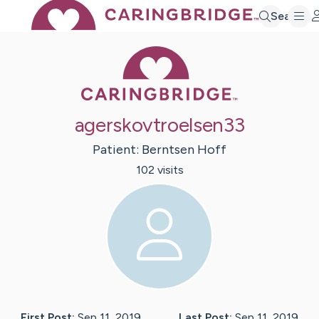
Search
Caring Bridge 
agerskovtroelsen33
Patient:
Berntsen
Hoff
102
visit
s
First Post:
Sep 11, 2019
Last Post:
Sep 11, 2019