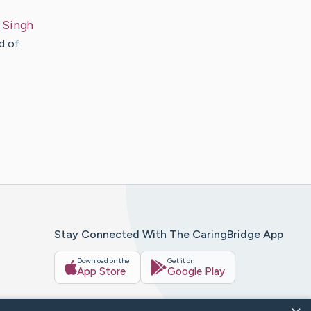
Singh
d of
Stay Connected With The CaringBridge App
Download on the
Get it on
App Store
Google Play