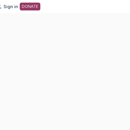
Sign in
DONATE
dot org Home Page