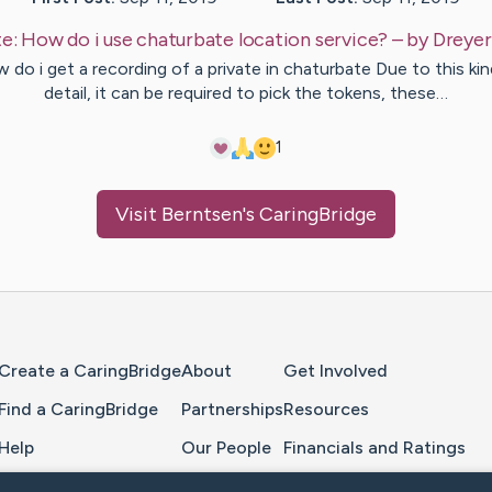
e:
How do i use chaturbate location service?
– by
Dreyer
 do i get a recording of a private in chaturbate Due to this kin
detail, it can be required to pick the tokens, these…
1
Visit
Berntsen
's CaringBridge
Home Page
Create a CaringBridge
About
Get Involved
Find a CaringBridge
Partnerships
Resources
Help
Our People
Financials and Ratings
Feedback