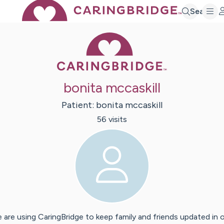
Search
Caring Bridge 
bonita mccaskill
Patient:
bonita
mccaskill
56
visit
s
 are using CaringBridge to keep family and friends updated in 