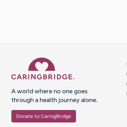
Caring Bridge dot org 
A world where no one goes
through a health journey alone.
Donate to CaringBridge