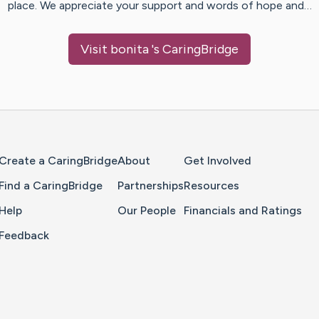
place. We appreciate your support and words of hope and…
Visit
bonita
's CaringBridge
Home Page
Create a CaringBridge
About
Get Involved
Find a CaringBridge
Partnerships
Resources
Help
Our People
Financials and Ratings
Feedback