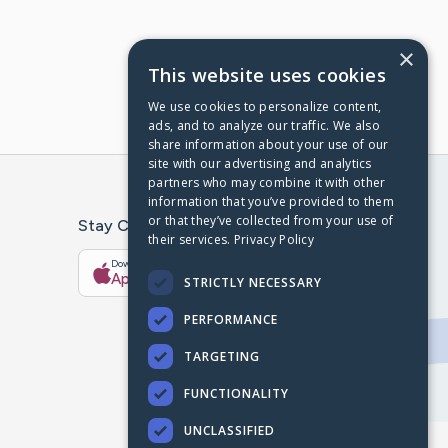
×
This website uses cookies
We use cookies to personalize content,
ads, and to analyze our traffic. We also
share information about your use of our
site with our advertising and analytics
partners who may combine it with other
information that you’ve provided to them
or that they’ve collected from your use of
Stay Connected With The CaringBridge App
their services.
Privacy Policy
Download on the
Get it on
App Store
Google Play
STRICTLY NECESSARY
PERFORMANCE
TARGETING
FUNCTIONALITY
UNCLASSIFIED