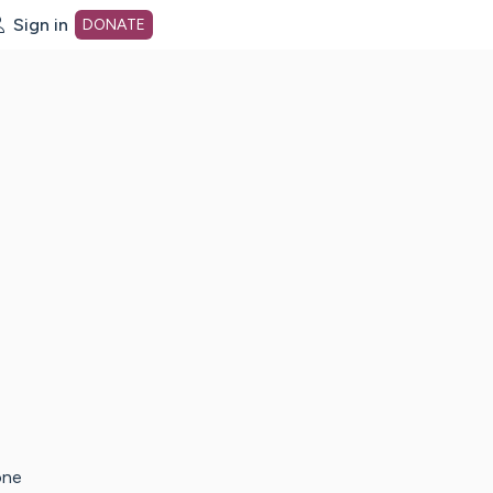
Sign in
DONATE
dot org Home Page
one