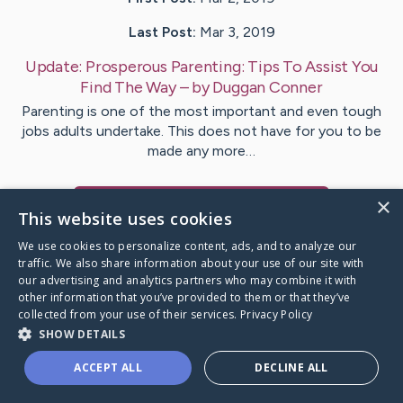
Last Post:
Mar 3, 2019
Update:
Prosperous Parenting: Tips To Assist You
Find The Way
– by
Duggan
Conner
Parenting is one of the most important and even tough
jobs adults undertake. This does not have for you to be
made any more…
×
Visit
Mclaughlin
's CaringBridge
This website uses cookies
We use cookies to personalize content, ads, and to analyze our
traffic. We also share information about your use of our site with
our advertising and analytics partners who may combine it with
other information that you’ve provided to them or that they’ve
Caring Bridge dot org Ho
collected from your use of their services.
Privacy Policy
SHOW DETAILS
ACCEPT ALL
DECLINE ALL
A world where no one goes