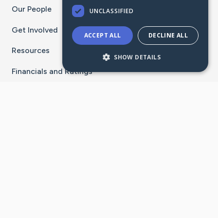
Our People
UNCLASSIFIED
Get Involved
ACCEPT ALL
DECLINE ALL
Resources
SHOW DETAILS
Financials and Ratings
Stay Connected With The CaringBridge App
Download on the
Get it on
App Store
Google Play
×
Go to Caring Bridge's Inst
Go to Caring Bridge's
Go to Caring Bridg
Go to Caring B
Go to Car
©
2026
CaringBridge® a 501(c)(3) nonprofit
organization | EIN 42
‑
1529394
Terms of Use
|
Privacy Policy
|
Cookie Settings