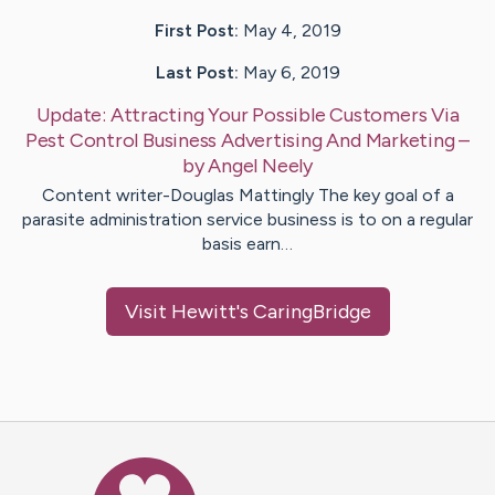
First Post:
May 4, 2019
Last Post:
May 6, 2019
Update:
Attracting Your Possible Customers Via
Pest Control Business Advertising And Marketing
–
by
Angel
Neely
Content writer-Douglas Mattingly The key goal of a
parasite administration service business is to on a regular
basis earn…
Visit
Hewitt
's CaringBridge
Caring Bridge dot org Ho