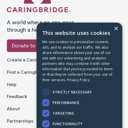
A world where no one goes
×
through a health journey alone.
This website uses cookies
We use cookies to personalize content,
Donate to CaringBridge
ads, and to analyze our traffic. We also
share information about your use of our
site with our advertising and analytics
Create a CaringBridge
partners who may combine it with other
information that you’ve provided to them
Find a CaringBridge
or that they’ve collected from your use of
their services.
Privacy Policy
Help
STRICTLY NECESSARY
Feedback
PERFORMANCE
About
TARGETING
Partnerships
FUNCTIONALITY