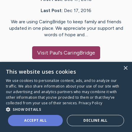
Last Post:
Dec 17, 2016
We are using CaringBridge to keep family and friends
updated in one place. We appreciate your support and
words of hope and…
Visit
Paul
's CaringBridge
×
This website uses cookies
We use cookies to personalize content, ads, and to analyze our
Caring Bridge dot org Ho
traffic. We also share information about your use of our site with
our advertising and analytics partners who may combine it with
other information that you’ve provided to them or that they’ve
collected from your use of their services.
Privacy Policy
SHOW DETAILS
A world where no one goes
ACCEPT ALL
DECLINE ALL
through a health journey alone.