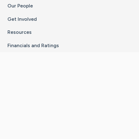
Our People
Get Involved
Resources
Financials and Ratings
Stay Connected With The CaringBridge App
Download on the
Get it on
App Store
Google Play
×
Go to Caring Bridge's Inst
Go to Caring Bridge's
Go to Caring Bridg
Go to Caring B
Go to Car
©
2026
CaringBridge® a 501(c)(3) nonprofit
organization | EIN 42
‑
1529394
Terms of Use
|
Privacy Policy
|
Cookie Settings