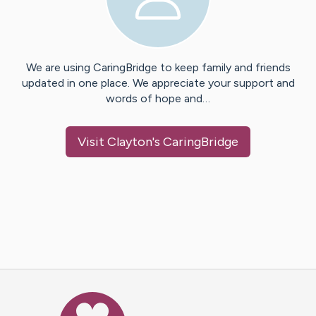
We are using CaringBridge to keep family and friends
updated in one place. We appreciate your support and
words of hope and…
Visit
Clayton
's CaringBridge
Caring Bridge dot org Ho