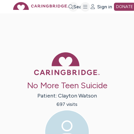
Skip
Search
Sign in
DONATE
to
Main
Caring Bridge 
Content
No More Teen Suicide
Patient:
Clayton
Watson
697
visit
s