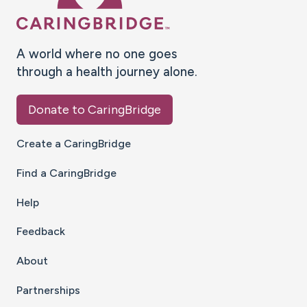
A world where no one goes
through a health journey alone.
Donate to CaringBridge
Create a CaringBridge
Find a CaringBridge
Help
Feedback
About
Partnerships