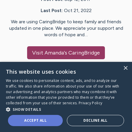
Last Post:
Oct 21, 2022
We are using CaringBridge to keep family and friends
updated in one place. We appreciate your support and
words of hope and…
Visit
Amanda
's CaringBridge
×
This website uses cookies
We use cookies to personalize content, ads, and to analyze our
Caring Bridge dot org Ho
traffic. We also share information about your use of our site with
our advertising and analytics partners who may combine it with
other information that you’ve provided to them or that they’ve
collected from your use of their services.
Privacy Policy
SHOW DETAILS
A world where no one goes
ACCEPT ALL
DECLINE ALL
through a health journey alone.