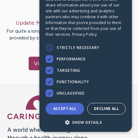
share information about your use of our
Last Post:
Oct 5, 2020
site with our advertising and analytics
partners who may combine it with other
Update:
My Story
– by
Lourdes
Tjangamarra
information that you’ve provided to them
or that they’ve collected from your use of
For quite a long time now, people have used plastic bags
their services.
Privacy Policy
provided by stores as shopping bags. An individual can
spend as much…
STRICTLY NECESSARY
PERFORMANCE
Visit
Lourdes
's CaringBridge
TARGETING
FUNCTIONALITY
UNCLASSIFIED
Caring Bridge dot org Ho
ACCEPT ALL
DECLINE ALL
SHOW DETAILS
A world where no one goes
through a health journey alone.