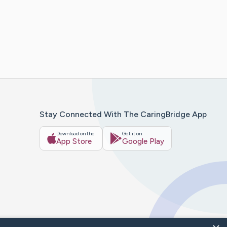
Stay Connected With The CaringBridge App
Download on the
Get it on
App Store
Google Play