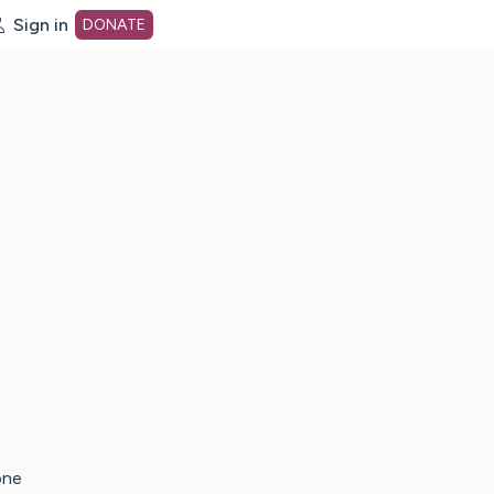
Sign in
DONATE
dot org Home Page
one