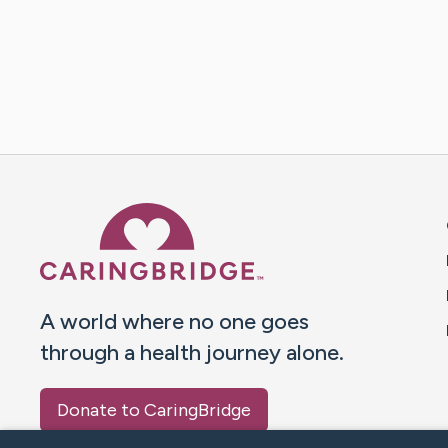
Caring Bridge dot org 
A world where no one goes
through a health journey alone.
Donate to CaringBridge