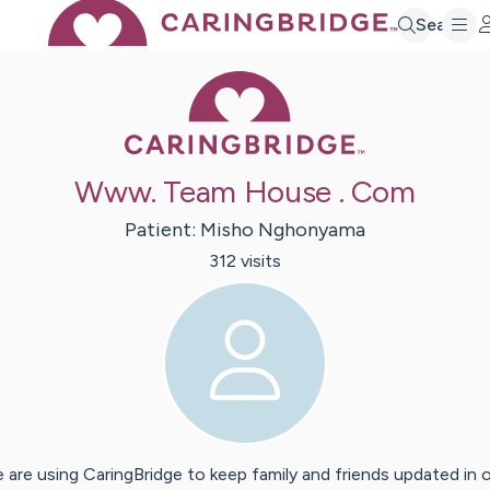
Search
Caring Bridge 
Www. Team House . Com
Patient:
Misho
Nghonyama
312
visit
s
 are using CaringBridge to keep family and friends updated in 