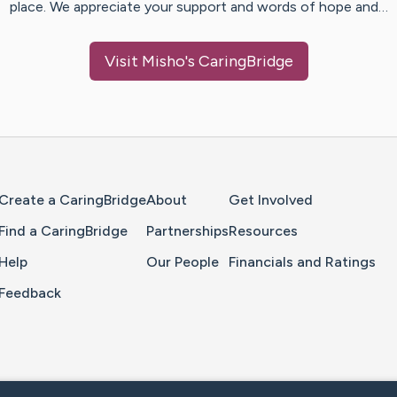
place. We appreciate your support and words of hope and…
Visit
Misho
's CaringBridge
Home Page
Create a CaringBridge
About
Get Involved
Find a CaringBridge
Partnerships
Resources
Help
Our People
Financials and Ratings
Feedback