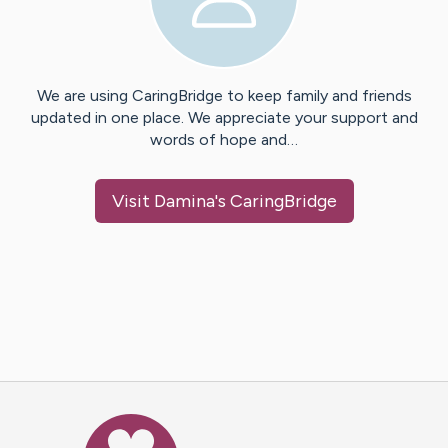
We are using CaringBridge to keep family and friends
updated in one place. We appreciate your support and
words of hope and…
Visit
Damina
's CaringBridge
Caring Bridge dot org Ho