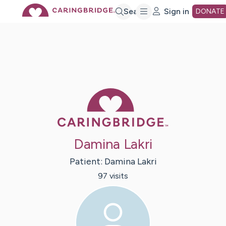
Skip
Search
Sign in
DONATE
to
Main
Caring Bridge 
Content
Damina Lakri
Patient:
Damina
Lakri
97
visit
s