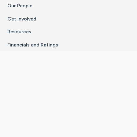
Our People
Get Involved
Resources
Financials and Ratings
Stay Connected With The CaringBridge App
Download on the
Get it on
App Store
Google Play
×
Go to Caring Bridge's Inst
Go to Caring Bridge's
Go to Caring Bridg
Go to Caring B
Go to Car
©
2026
CaringBridge® a 501(c)(3) nonprofit
organization | EIN 42
‑
1529394
Terms of Use
|
Privacy Policy
|
Cookie Settings