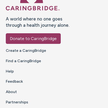
A world where no one goes
through a health journey alone.
Donate to CaringBridge
Create a CaringBridge
Find a CaringBridge
Help
Feedback
About
Partnerships