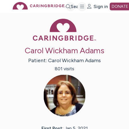
Skip
Search
Sign in
DONATE
Caring Bridge 
to
Main
Carol Wickham Adams
Content
Patient:
Carol Wickham
Adams
801
visit
s
First Post:
Jan 5, 2021