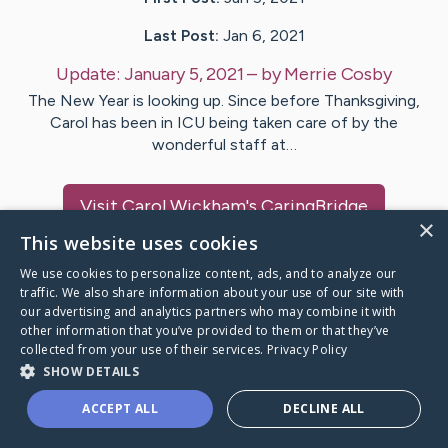
Last Post:
Jan 6, 2021
Update:
January 5, 2021
– by
Merrie
Cosby
The New Year is looking up. Since before Thanksgiving,
Carol has been in ICU being taken care of by the
wonderful staff at…
Visit
Carol Wickham
's CaringBridge
×
This website uses cookies
We use cookies to personalize content, ads, and to analyze our
traffic. We also share information about your use of our site with
our advertising and analytics partners who may combine it with
Caring Bridge dot org Ho
other information that you’ve provided to them or that they’ve
collected from your use of their services.
Privacy Policy
SHOW DETAILS
ACCEPT ALL
DECLINE ALL
A world where no one goes
through a health journey alone.