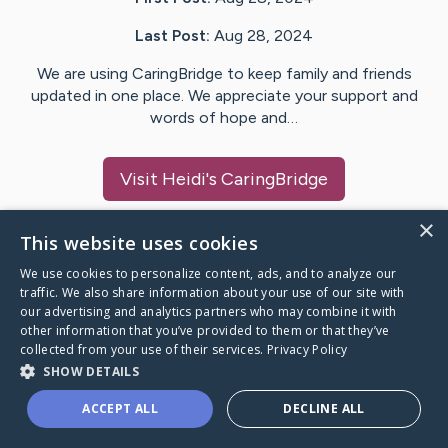
Last Post:
Aug 28, 2024
We are using CaringBridge to keep family and friends
updated in one place. We appreciate your support and
words of hope and…
Visit
Heidi
's CaringBridge
×
This website uses cookies
We use cookies to personalize content, ads, and to analyze our
Caring Bridge dot org Ho
traffic. We also share information about your use of our site with
our advertising and analytics partners who may combine it with
other information that you’ve provided to them or that they’ve
collected from your use of their services.
Privacy Policy
SHOW DETAILS
A world where no one goes
ACCEPT ALL
DECLINE ALL
through a health journey alone.