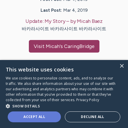
Last Post:
Mar 4, 2019
Update:
My Story
– by
Micah
Baez
바카라사이트 바카라사이트 바카라사이트
Visit
Micah
's CaringBridge
×
This website uses cookies
Caring Bridge dot org Ho
We use cookies to personalize content, ads, and to analyze our
traffic. We also share information about your use of our site with
our advertising and analytics partners who may combine it with
other information that you’ve provided to them or that they’ve
collected from your use of their services.
Privacy Policy
SHOW DETAILS
A world where no one goes
through a health journey alone.
ACCEPT ALL
DECLINE ALL