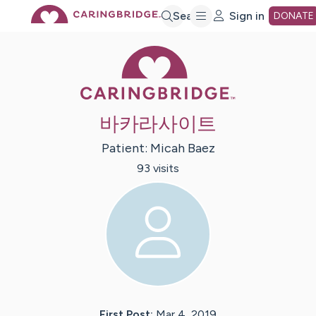
Skip
Search
Sign in
DONATE
Caring Bridge 
to
Main
바카라사이트
Content
Patient:
Micah
Baez
93
visit
s
First Post:
Mar 4, 2019