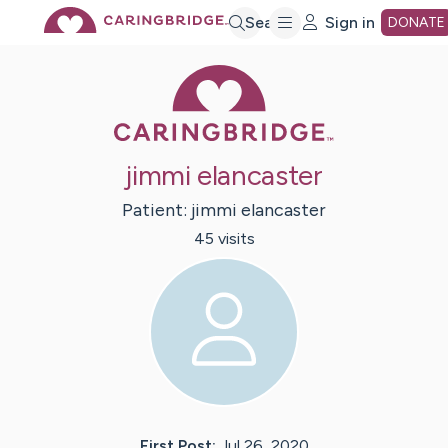
Skip
Search
Sign in
DONATE
Caring Bridge 
to
Main
jimmi elancaster
Content
Patient:
jimmi
elancaster
45
visit
s
First Post:
Jul 26, 2020