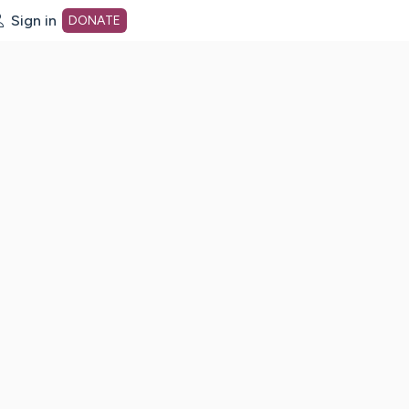
Sign in
DONATE
dot org Home Page