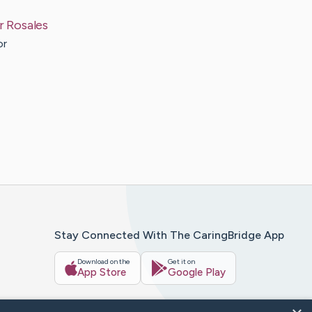
r
Rosales
or
Stay Connected With The CaringBridge App
Download on the
Get it on
App Store
Google Play