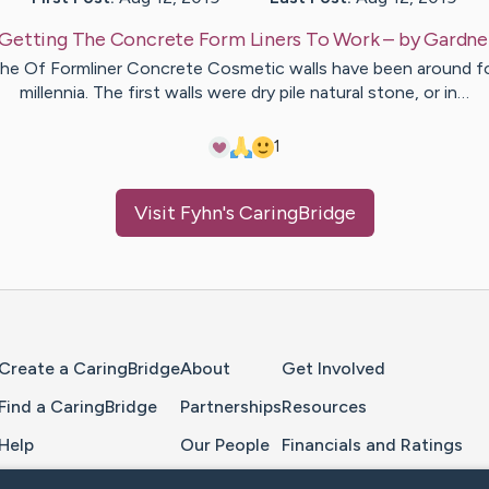
Getting The Concrete Form Liners To Work
– by
Gardne
he Of Formliner Concrete Cosmetic walls have been around f
millennia. The first walls were dry pile natural stone, or in…
1
Visit
Fyhn
's CaringBridge
Home Page
Create a CaringBridge
About
Get Involved
Find a CaringBridge
Partnerships
Resources
Help
Our People
Financials and Ratings
Feedback