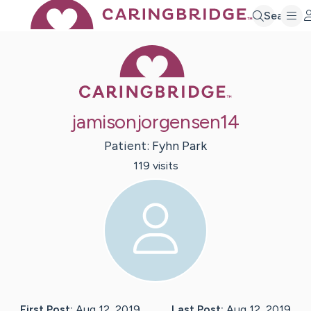
Search
Caring Bridge 
jamisonjorgensen14
Patient:
Fyhn
Park
119
visit
s
First Post:
Aug 12, 2019
Last Post:
Aug 12, 2019