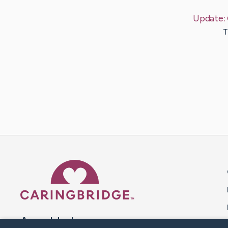
Update:
T
Caring Bridge dot org 
A world where no one goes