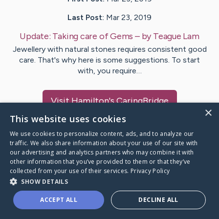
Last Post:
Mar 23, 2019
Update:
Taking care of Gems
– by
Teague
Lam
Jewellery with natural stones requires consistent good
care. That's why here is some suggestions. To start
with, you require…
Visit
Hamilton
's CaringBridge
×
This website uses cookies
We use cookies to personalize content, ads, and to analyze our
traffic. We also share information about your use of our site with
our advertising and analytics partners who may combine it with
Caring Bridge dot org Ho
other information that you’ve provided to them or that they’ve
collected from your use of their services.
Privacy Policy
SHOW DETAILS
ACCEPT ALL
DECLINE ALL
A world where no one goes
through a health journey alone.