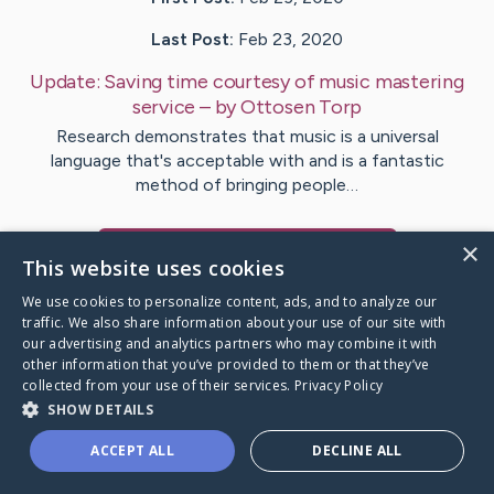
Last Post:
Feb 23, 2020
Update:
Saving time courtesy of music mastering
service
– by
Ottosen
Torp
Research demonstrates that music is a universal
language that's acceptable with and is a fantastic
method of bringing people…
×
Visit
Bradford
's CaringBridge
This website uses cookies
We use cookies to personalize content, ads, and to analyze our
traffic. We also share information about your use of our site with
our advertising and analytics partners who may combine it with
other information that you’ve provided to them or that they’ve
Caring Bridge dot org Ho
collected from your use of their services.
Privacy Policy
SHOW DETAILS
ACCEPT ALL
DECLINE ALL
A world where no one goes