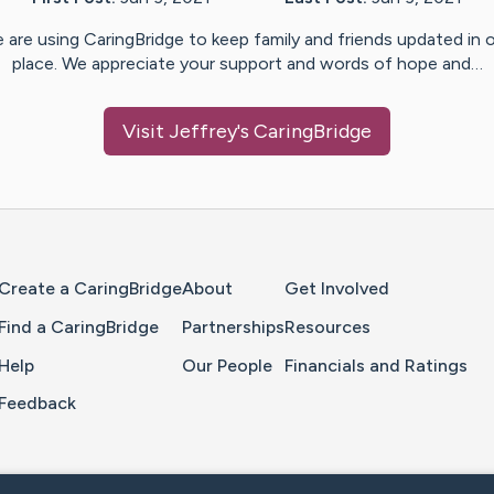
 are using CaringBridge to keep family and friends updated in 
place. We appreciate your support and words of hope and…
Visit
Jeffrey
's CaringBridge
Home Page
Create a CaringBridge
About
Get Involved
Find a CaringBridge
Partnerships
Resources
Help
Our People
Financials and Ratings
Feedback