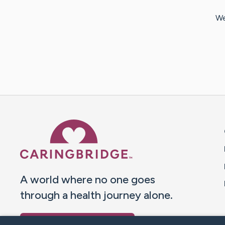
We
Caring Bridge dot org 
A world where no one goes
through a health journey alone.
Donate to CaringBridge