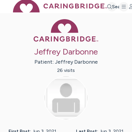
Search
Caring Bridge 
Jeffrey Darbonne
Patient:
Jeffrey
Darbonne
26
visit
s
First Post:
Jun 3, 2021
Last Post:
Jun 3, 2021