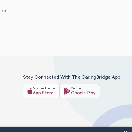
one
Stay Connected With The CaringBridge App
Download on the
Get it on
App Store
Google Play