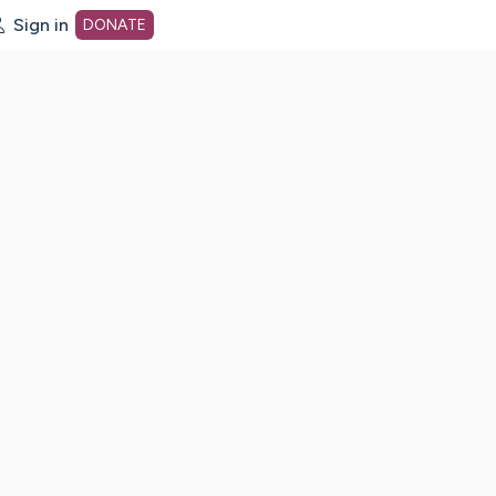
Sign in
DONATE
dot org Home Page