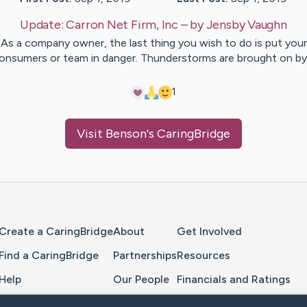
Update:
Carron Net Firm, Inc
– by
Jensby
Vaughn
As a company owner, the last thing you wish to do is put your
onsumers or team in danger. Thunderstorms are brought on b
1
Visit
Benson
's CaringBridge
Home Page
Create a CaringBridge
About
Get Involved
Find a CaringBridge
Partnerships
Resources
Help
Our People
Financials and Ratings
Feedback