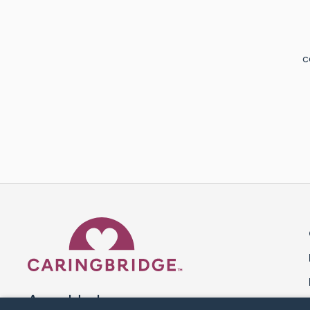
c
Caring Bridge dot org 
A world where no one goes