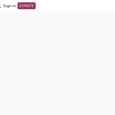
Sign in
DONATE
dot org Home Page