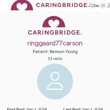
Search
Caring Bridge 
ringgaard77carson
Patient:
Benson
Young
53
visit
s
First Post:
Sep 1, 2019
Last Post:
Sep 1, 2019