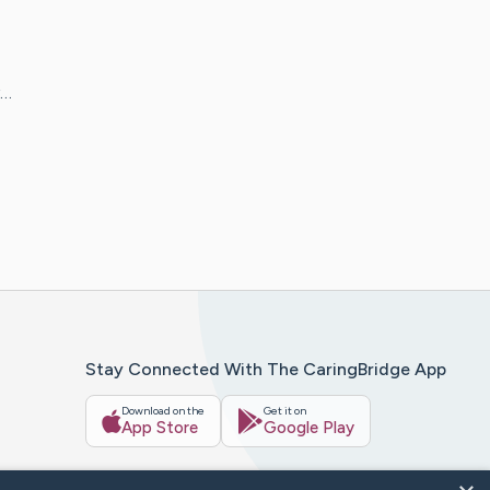
y…
Stay Connected With The CaringBridge App
Download on the
Get it on
App Store
Google Play