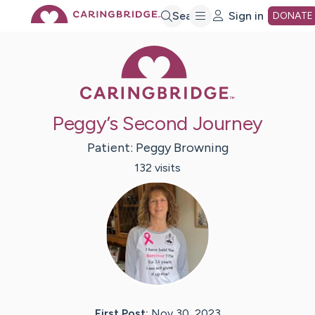
Skip
Search
Sign in
DONATE
Caring Bridge 
to
Main
Peggy’s Second Journey
Content
Patient:
Peggy
Browning
132
visit
s
First Post:
Nov 30, 2023