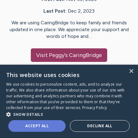
Last Post:
Dec 2, 2023
We are using CaringBridge to keep family and friends
updated in one place. We appreciate your support and
words of hope and…
Visit
Peggy
's CaringBridge
×
This website uses cookies
We use cookies to personalize content, ads, and to analyze our
Caring Bridge dot org Ho
traffic. We also share information about your use of our site with
our advertising and analytics partners who may combine it with
other information that you’ve provided to them or that they’ve
collected from your use of their services.
Privacy Policy
SHOW DETAILS
A world where no one goes
ACCEPT ALL
DECLINE ALL
through a health journey alone.