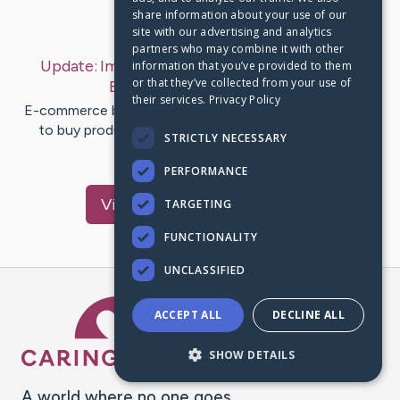
share information about your use of our
Last Post:
Mar 18, 2019
site with our advertising and analytics
partners who may combine it with other
Update:
Importance of Branding for Internet
information that you’ve provided to them
or that they’ve collected from your use of
Businesses
– by
Rye
Wong
their services.
Privacy Policy
E-commerce businesses are turning into a trusted way
to buy products online. Branding plays a direct role
STRICTLY NECESSARY
throughout…
PERFORMANCE
Visit
Holden
's CaringBridge
TARGETING
FUNCTIONALITY
UNCLASSIFIED
Caring Bridge dot org Ho
ACCEPT ALL
DECLINE ALL
SHOW DETAILS
A world where no one goes