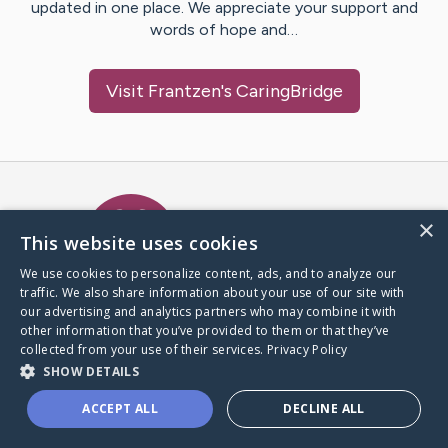
updated in one place. We appreciate your support and
words of hope and…
Visit
Frantzen
's CaringBridge
Caring Bridge dot org Ho
×
This website uses cookies
We use cookies to personalize content, ads, and to analyze our
traffic. We also share information about your use of our site with
A world where no one goes
our advertising and analytics partners who may combine it with
through a health journey alone.
other information that you’ve provided to them or that they’ve
collected from your use of their services.
Privacy Policy
SHOW DETAILS
Donate to CaringBridge
ACCEPT ALL
DECLINE ALL
Create a CaringBridge