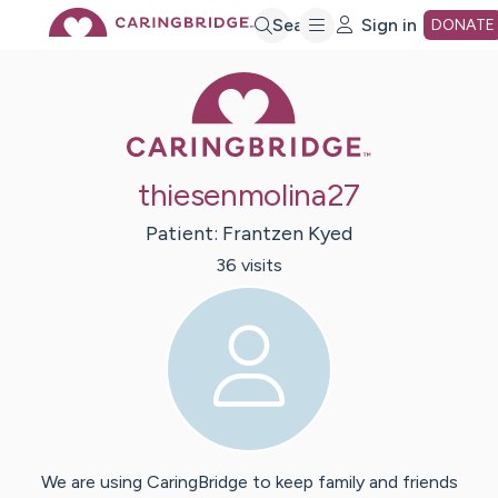
Skip
Search
Sign in
DONATE
Caring Bridge 
to
Main
thiesenmolina27
Content
Patient:
Frantzen
Kyed
36
visit
s
We are using CaringBridge to keep family and friends