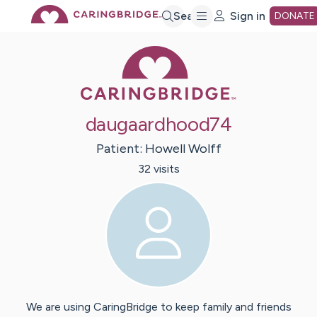
Skip
Search
Sign in
DONATE
Caring Bridge 
to
Main
daugaardhood74
Content
Patient:
Howell
Wolff
32
visit
s
We are using CaringBridge to keep family and friends