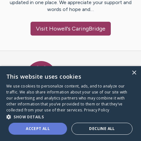
updated in one place. We appreciate your support and
words of hope and…
Visit
Howell
's CaringBridge
Caring Bridge dot org Ho
×
This website uses cookies
We use cookies to personalize content, ads, and to analyze our
traffic. We also share information about your use of our site with
A world where no one goes
our advertising and analytics partners who may combine it with
through a health journey alone.
other information that you’ve provided to them or that they’ve
collected from your use of their services.
Privacy Policy
SHOW DETAILS
Donate to CaringBridge
ACCEPT ALL
DECLINE ALL
Create a CaringBridge