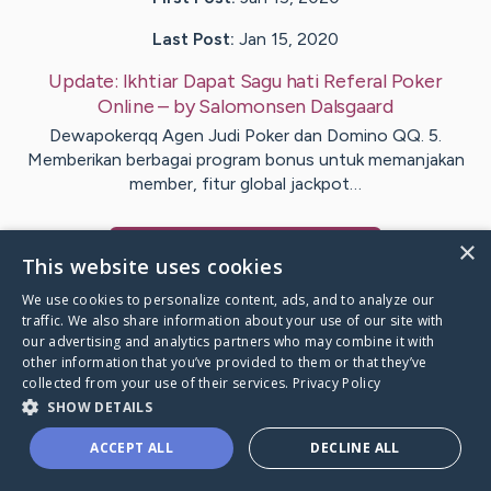
Last Post:
Jan 15, 2020
Update:
Ikhtiar Dapat Sagu hati Referal Poker
Online
– by
Salomonsen
Dalsgaard
Dewapokerqq Agen Judi Poker dan Domino QQ. 5.
Memberikan berbagai program bonus untuk memanjakan
member, fitur global jackpot…
×
Visit
Noble
's CaringBridge
This website uses cookies
We use cookies to personalize content, ads, and to analyze our
traffic. We also share information about your use of our site with
our advertising and analytics partners who may combine it with
other information that you’ve provided to them or that they’ve
Caring Bridge dot org Ho
collected from your use of their services.
Privacy Policy
SHOW DETAILS
ACCEPT ALL
DECLINE ALL
A world where no one goes