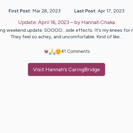
First Post:
Mar 28, 2023
Last Post:
Apr 17, 2023
Update:
April 16, 2023
– by
Hannah
Chaka
ng weekend update: SOOOO....side effects. It's my knees for 
They feel so achey, and uncomfortable. Kind of like…
4
1
Comments
Visit
Hannah
's CaringBridge