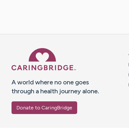
Caring Bridge dot org 
A world where no one goes
through a health journey alone.
Donate to CaringBridge