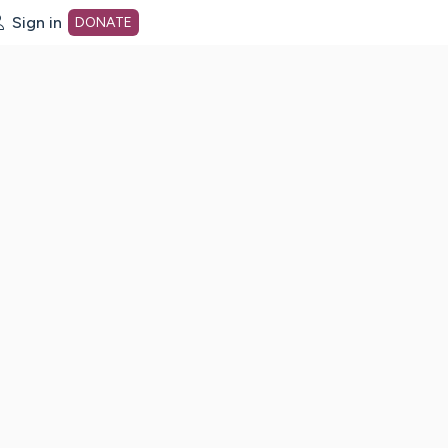
Sign in
DONATE
dot org Home Page