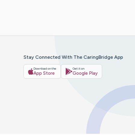
Stay Connected With The CaringBridge App
Download on the
Get it on
App Store
Google Play