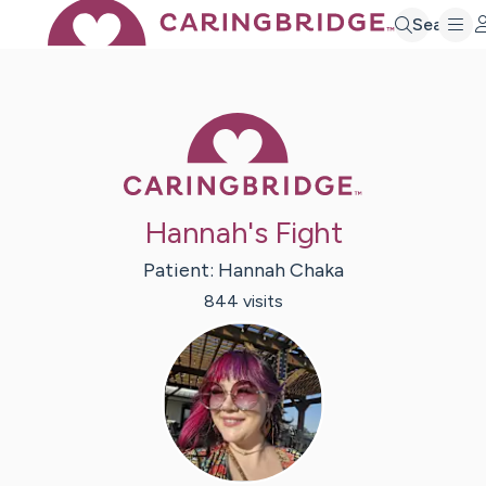
Search
Caring Bridge 
Hannah's Fight
Patient:
Hannah
Chaka
844
visit
s