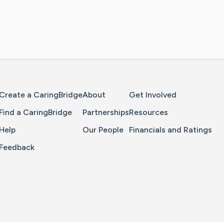
Home Page
Create a CaringBridge
About
Get Involved
Find a CaringBridge
Partnerships
Resources
Help
Our People
Financials and Ratings
Feedback