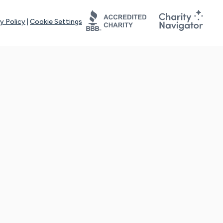
y Policy
|
Cookie Settings
tays online for you and others to continue sharing support and