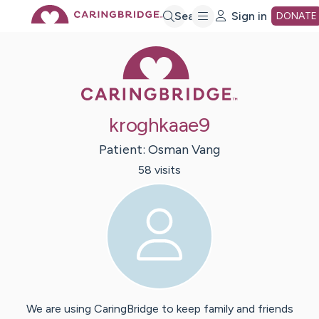
Skip
Search
Sign in
DONATE
Caring Bridge 
to
Main
kroghkaae9
Content
Patient:
Osman
Vang
58
visit
s
We are using CaringBridge to keep family and friends