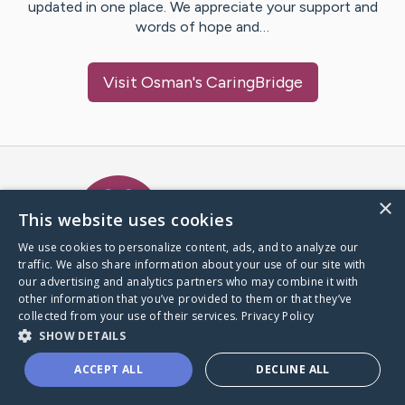
updated in one place. We appreciate your support and
words of hope and…
Visit
Osman
's CaringBridge
Caring Bridge dot org Ho
×
This website uses cookies
We use cookies to personalize content, ads, and to analyze our
traffic. We also share information about your use of our site with
A world where no one goes
our advertising and analytics partners who may combine it with
through a health journey alone.
other information that you’ve provided to them or that they’ve
collected from your use of their services.
Privacy Policy
SHOW DETAILS
Donate to CaringBridge
ACCEPT ALL
DECLINE ALL
Create a CaringBridge