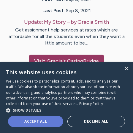
Last Post:
Sep 8, 2021
Update:
My Story
– by
Gracia
Smith
Get assignment help services at rates which are
affordable for all the students even when they want a
little amount to be…
Visit
Gracia
's CaringBridge
×
This website uses cookies
We use cookies to personalize content, ads, and to analyze our
traffic. We also share information about your use of our site with
our advertising and analytics partners who may combine it with
Caring Bridge dot org Ho
other information that you’ve provided to them or that they’ve
collected from your use of their services.
Privacy Policy
SHOW DETAILS
ACCEPT ALL
DECLINE ALL
A world where no one goes
through a health journey alone.