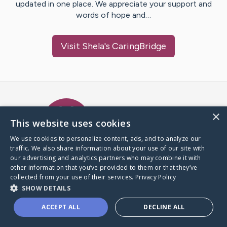
updated in one place. We appreciate your support and
words of hope and…
Visit
Shela
's CaringBridge
Caring Bridge dot org Ho
×
This website uses cookies
We use cookies to personalize content, ads, and to analyze our
traffic. We also share information about your use of our site with
A world where no one goes
our advertising and analytics partners who may combine it with
through a health journey alone.
other information that you’ve provided to them or that they’ve
collected from your use of their services.
Privacy Policy
SHOW DETAILS
Donate to CaringBridge
ACCEPT ALL
DECLINE ALL
Create a CaringBridge