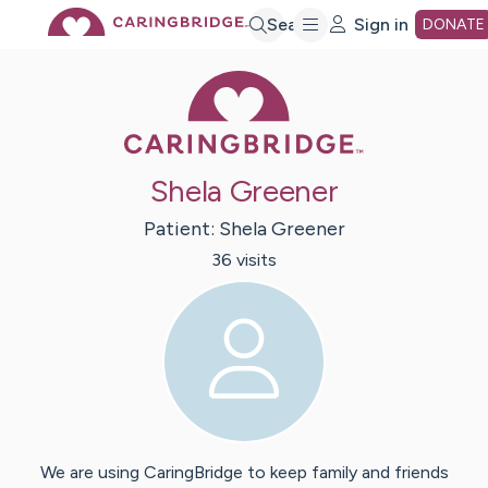
Skip
Search
Sign in
DONATE
Caring Bridge 
to
Main
Shela Greener
Content
Patient:
Shela
Greener
36
visit
s
We are using CaringBridge to keep family and friends