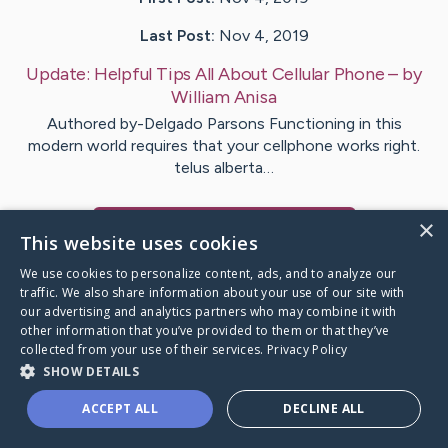
Last Post:
Nov 4, 2019
Update:
Helpful Tips All About Cellular Phone
– by
William
Anisa
Authored by-Delgado Parsons Functioning in this
modern world requires that your cellphone works right.
telus alberta…
×
Visit
Wiggins
's CaringBridge
This website uses cookies
We use cookies to personalize content, ads, and to analyze our
traffic. We also share information about your use of our site with
our advertising and analytics partners who may combine it with
other information that you’ve provided to them or that they’ve
Caring Bridge dot org Ho
collected from your use of their services.
Privacy Policy
SHOW DETAILS
ACCEPT ALL
DECLINE ALL
A world where no one goes