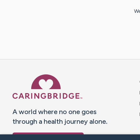
We
Caring Bridge dot org 
A world where no one goes
through a health journey alone.
Donate to CaringBridge