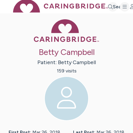
Search
Caring Bridge 
Betty Campbell
Patient:
Betty
Campbell
159
visit
s
First Post:
Mar 26, 2018
Last Post:
Mar 26, 2018