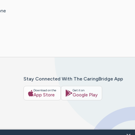
one
Stay Connected With The CaringBridge App
Download on the
Get it on
App Store
Google Play