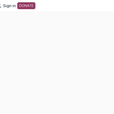
Sign in
DONATE
dot org Home Page