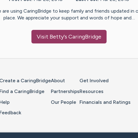
 are using CaringBridge to keep family and friends updated in 
place. We appreciate your support and words of hope and…
Visit
Betty
's CaringBridge
Home Page
Create a CaringBridge
About
Get Involved
Find a CaringBridge
Partnerships
Resources
Help
Our People
Financials and Ratings
Feedback