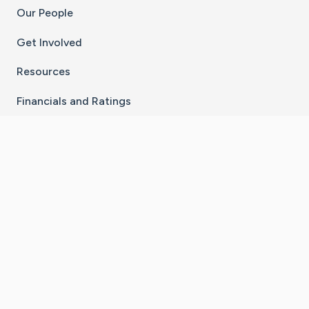
Our People
Get Involved
Resources
Financials and Ratings
Stay Connected With The CaringBridge App
Download on the
Get it on
App Store
Google Play
×
Go to Caring Bridge's Inst
Go to Caring Bridge's
Go to Caring Bridg
Go to Caring B
Go to Car
©
2026
CaringBridge® a 501(c)(3) nonprofit
organization | EIN 42
‑
1529394
Terms of Use
|
Privacy Policy
|
Cookie Settings