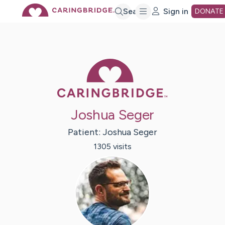
Skip
Search
Sign in
DONATE
to
Caring Bridge 
Main
Content
Joshua Seger
Patient:
Joshua
Seger
1305
visit
s