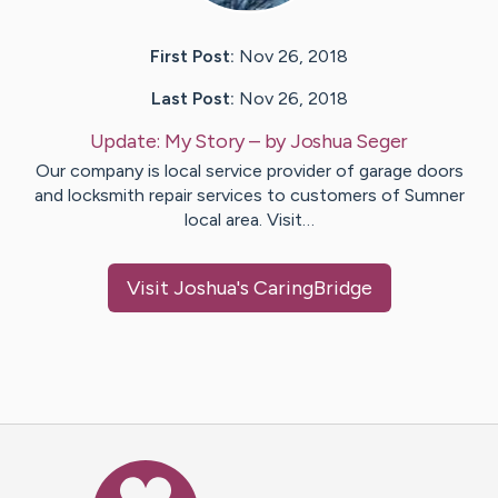
First Post:
Nov 26, 2018
Last Post:
Nov 26, 2018
Update:
My Story
– by
Joshua
Seger
Our company is local service provider of garage doors
and locksmith repair services to customers of Sumner
local area. Visit…
Visit
Joshua
's CaringBridge
Caring Bridge dot org Ho