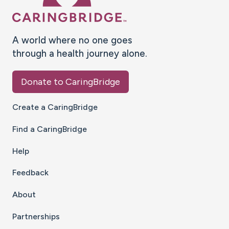
A world where no one goes
through a health journey alone.
Donate to CaringBridge
Create a CaringBridge
Find a CaringBridge
Help
Feedback
About
Partnerships