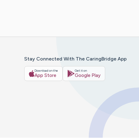
Stay Connected With The CaringBridge App
Download on the
Get it on
App Store
Google Play