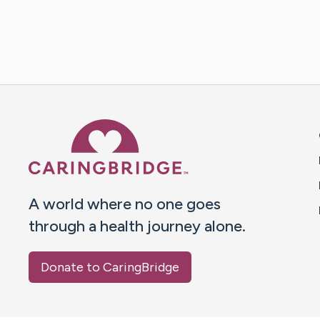
Caring Bridge dot org 
A world where no one goes
through a health journey alone.
Donate to CaringBridge