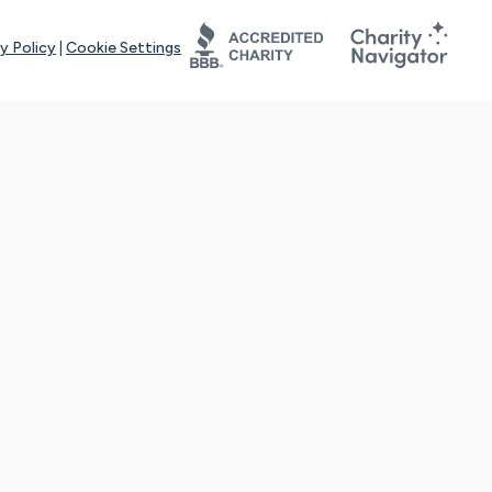
y Policy
|
Cookie Settings
tays online for you and others to continue sharing support and