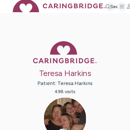
Search
Caring Bridge 
Teresa Harkins
Patient:
Teresa
Harkins
498
visit
s