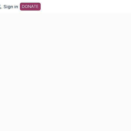
Sign in
DONATE
dot org Home Page