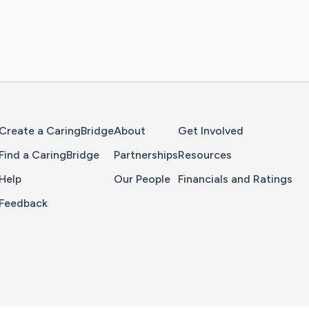
Home Page
Create a CaringBridge
About
Get Involved
Find a CaringBridge
Partnerships
Resources
Help
Our People
Financials and Ratings
Feedback