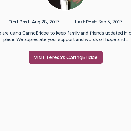
First Post:
Aug 28, 2017
Last Post:
Sep 5, 2017
 are using CaringBridge to keep family and friends updated in 
place. We appreciate your support and words of hope and…
Visit
Teresa
's CaringBridge