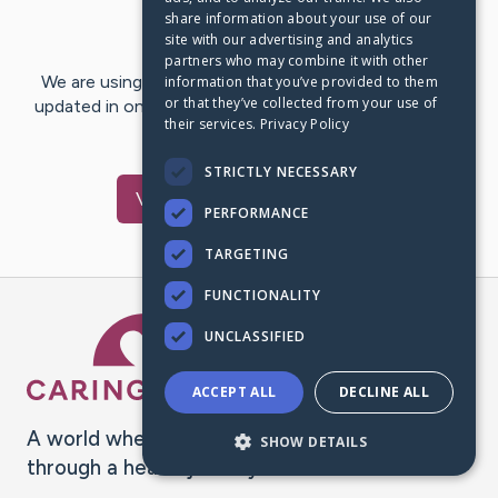
share information about your use of our
Last Post:
Apr 24, 2025
site with our advertising and analytics
partners who may combine it with other
We are using CaringBridge to keep family and friends
information that you’ve provided to them
or that they’ve collected from your use of
updated in one place. We appreciate your support and
their services.
Privacy Policy
words of hope and…
STRICTLY NECESSARY
Visit
John
's CaringBridge
PERFORMANCE
TARGETING
FUNCTIONALITY
Caring Bridge dot org Ho
UNCLASSIFIED
ACCEPT ALL
DECLINE ALL
A world where no one goes
SHOW DETAILS
through a health journey alone.