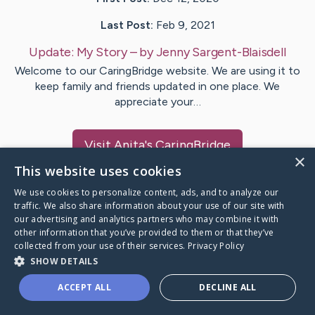
Last Post:
Feb 9, 2021
Update:
My Story
– by
Jenny
Sargent-Blaisdell
Welcome to our CaringBridge website. We are using it to
keep family and friends updated in one place. We
appreciate your…
Visit
Anita
's CaringBridge
×
This website uses cookies
We use cookies to personalize content, ads, and to analyze our
traffic. We also share information about your use of our site with
our advertising and analytics partners who may combine it with
Caring Bridge dot org Ho
other information that you’ve provided to them or that they’ve
collected from your use of their services.
Privacy Policy
SHOW DETAILS
ACCEPT ALL
DECLINE ALL
A world where no one goes
through a health journey alone.