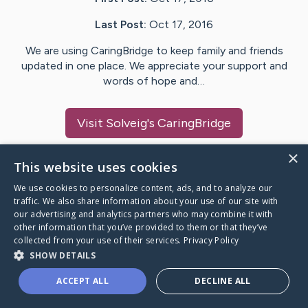
Last Post:
Oct 17, 2016
We are using CaringBridge to keep family and friends
updated in one place. We appreciate your support and
words of hope and…
Visit
Solveig
's CaringBridge
×
This website uses cookies
We use cookies to personalize content, ads, and to analyze our
Caring Bridge dot org Ho
traffic. We also share information about your use of our site with
our advertising and analytics partners who may combine it with
other information that you’ve provided to them or that they’ve
collected from your use of their services.
Privacy Policy
SHOW DETAILS
A world where no one goes
ACCEPT ALL
DECLINE ALL
through a health journey alone.