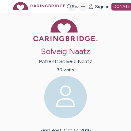
Skip
Search
Sign in
DONATE
Caring Bridge 
to
Main
Solveig Naatz
Content
Patient:
Solveig
Naatz
30
visit
s
First Post:
Oct 17, 2016