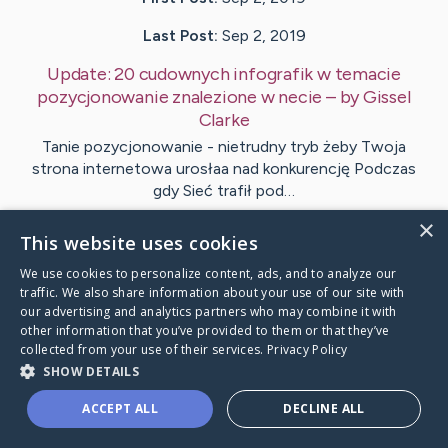
Last Post:
Sep 2, 2019
Update:
20 cudownych infografik w temacie
pozycjonowanie znalezione w necie
– by
Gissel
Clarke
Tanie pozycjonowanie - nietrudny tryb żeby Twoja
strona internetowa urosłaa nad konkurencję Podczas
gdy Sieć trafił pod…
×
This website uses cookies
1
We use cookies to personalize content, ads, and to analyze our
traffic. We also share information about your use of our site with
Visit
Hamilton
's CaringBridge
our advertising and analytics partners who may combine it with
other information that you’ve provided to them or that they’ve
collected from your use of their services.
Privacy Policy
SHOW DETAILS
ACCEPT ALL
DECLINE ALL
Caring Bridge dot org Ho