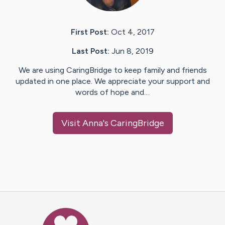
First Post:
Oct 4, 2017
Last Post:
Jun 8, 2019
We are using CaringBridge to keep family and friends
updated in one place. We appreciate your support and
words of hope and…
Visit
Anna
's CaringBridge
Caring Bridge dot org Ho