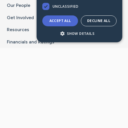
Our People
UNCLASSIFIED
Get Involved
ACCEPT ALL
DECLINE ALL
Resources
SHOW DETAILS
Financials and Ratings
Stay Connected With The CaringBridge App
Download on the
Get it on
App Store
Google Play
×
Go to Caring Bridge's Inst
Go to Caring Bridge's
Go to Caring Bridg
Go to Caring B
Go to Car
©
2026
CaringBridge® a 501(c)(3) nonprofit
organization | EIN 42
‑
1529394
Terms of Use
|
Privacy Policy
|
Cookie Settings