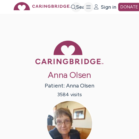
Skip
Search
Sign in
DONATE
to
Main
Caring Bridge 
Content
Anna Olsen
Patient:
Anna
Olsen
3584
visit
s