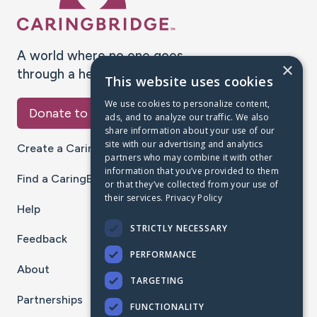
A world where no one goes
×
through a health journey alone.
This website uses cookies
We use cookies to personalize content,
Donate to CaringBridge
ads, and to analyze our traffic. We also
share information about your use of our
site with our advertising and analytics
Create a CaringBridge
partners who may combine it with other
information that you’ve provided to them
Find a CaringBridge
or that they’ve collected from your use of
their services.
Privacy Policy
Help
STRICTLY NECESSARY
Feedback
PERFORMANCE
About
TARGETING
Partnerships
FUNCTIONALITY