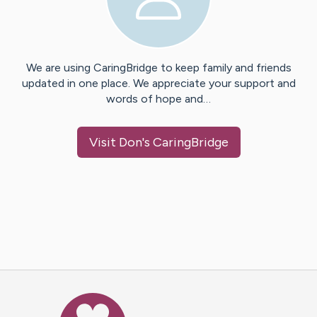
We are using CaringBridge to keep family and friends
updated in one place. We appreciate your support and
words of hope and…
Visit
Don
's CaringBridge
Caring Bridge dot org Ho