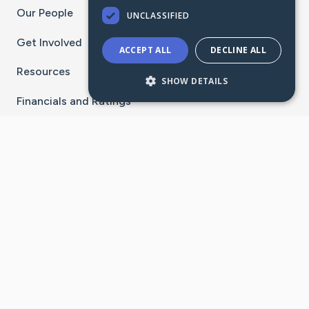
Our People
UNCLASSIFIED
Get Involved
ACCEPT ALL
DECLINE ALL
Resources
SHOW DETAILS
Financials and Ratings
Stay Connected With The CaringBridge App
Download on the
Get it on
App Store
Google Play
×
Go to Caring Bridge's Inst
Go to Caring Bridge's
Go to Caring Bridg
Go to Caring B
Go to Car
©
2026
CaringBridge® a 501(c)(3) nonprofit
organization | EIN 42
‑
1529394
Terms of Use
|
Privacy Policy
|
Cookie Settings