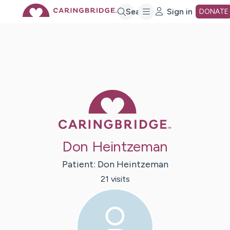
Skip
Search
Sign in
DONATE
to
Main
Caring Bridge 
Content
Don Heintzeman
Patient:
Don
Heintzeman
21
visit
s